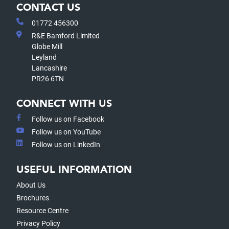
CONTACT US
01772 456300
R&E Bamford Limited
Globe Mill
Leyland
Lancashire
PR26 6TN
CONNECT WITH US
Follow us on Facebook
Follow us on YouTube
Follow us on LinkedIn
USEFUL INFORMATION
About Us
Brochures
Resource Centre
Privacy Policy