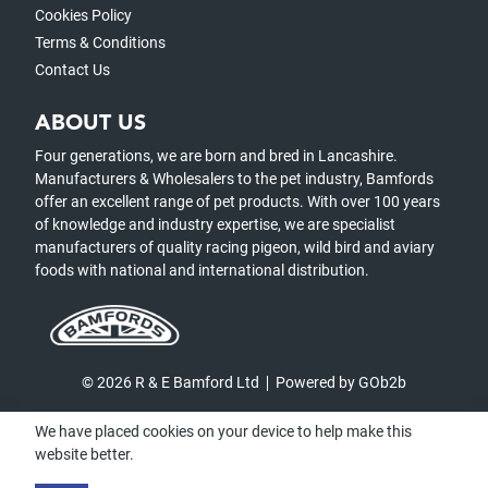
Cookies Policy
Terms & Conditions
Contact Us
ABOUT US
Four generations, we are born and bred in Lancashire.
Manufacturers & Wholesalers to the pet industry, Bamfords
offer an excellent range of pet products. With over 100 years
of knowledge and industry expertise, we are specialist
manufacturers of quality racing pigeon, wild bird and aviary
foods with national and international distribution.
© 2026 R & E Bamford Ltd
Powered by GOb2b
We have placed cookies on your device to help make this
website better.