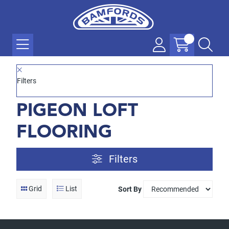
Filters
PIGEON LOFT
FLOORING
Filters
Grid
List
Sort By