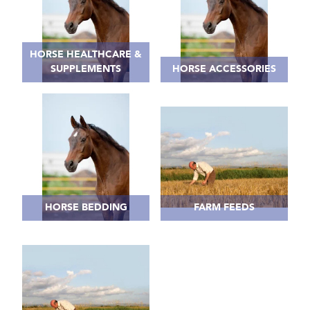
HORSE HEALTHCARE &
SUPPLEMENTS
HORSE ACCESSORIES
HORSE BEDDING
FARM FEEDS