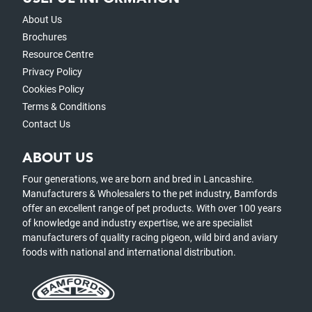
About Us
Brochures
Resource Centre
Privacy Policy
Cookies Policy
Terms & Conditions
Contact Us
ABOUT US
Four generations, we are born and bred in Lancashire.
Manufacturers & Wholesalers to the pet industry, Bamfords
offer an excellent range of pet products. With over 100 years
of knowledge and industry expertise, we are specialist
manufacturers of quality racing pigeon, wild bird and aviary
foods with national and international distribution.