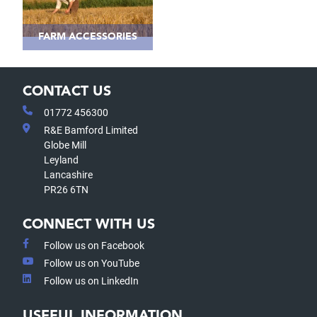
FARM ACCESSORIES
CONTACT US
01772 456300
R&E Bamford Limited
Globe Mill
Leyland
Lancashire
PR26 6TN
CONNECT WITH US
Follow us on Facebook
Follow us on YouTube
Follow us on LinkedIn
USEFUL INFORMATION