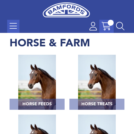
HORSE & FARM
HORSE FEEDS
HORSE TREATS