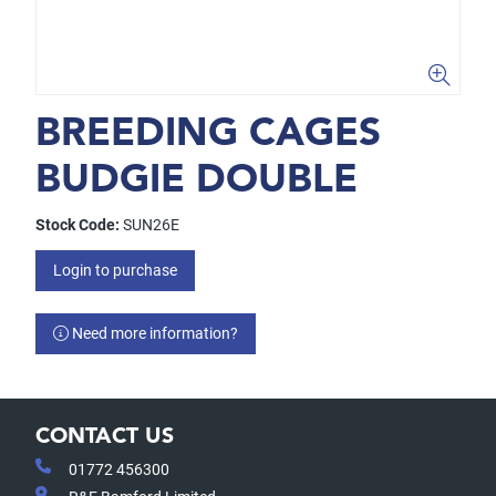
BREEDING CAGES
BUDGIE DOUBLE
Stock Code:
SUN26E
Login to purchase
Need more information?
CONTACT US
01772 456300