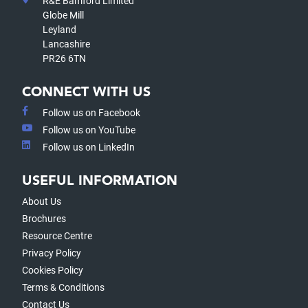
R&E Bamford Limited
Globe Mill
Leyland
Lancashire
PR26 6TN
CONNECT WITH US
Follow us on Facebook
Follow us on YouTube
Follow us on LinkedIn
USEFUL INFORMATION
About Us
Brochures
Resource Centre
Privacy Policy
Cookies Policy
Terms & Conditions
Contact Us