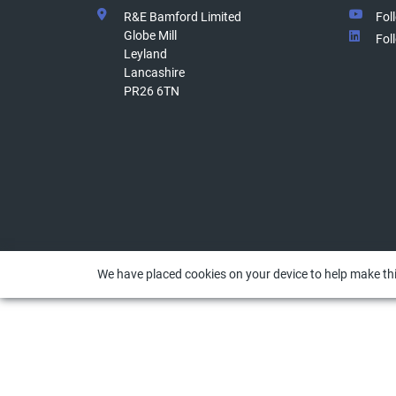
R&E Bamford Limited
Fol
Globe Mill
Fol
Leyland
Lancashire
PR26 6TN
We have placed cookies on your device to help make thi