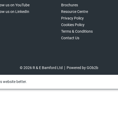
low us on YouTube
Brochures
low us on LinkedIn
Resource Centre
Privacy Policy
Cookies Policy
Terms & Conditions
Contact Us
© 2026 R & E Bamford Ltd
Powered by GOb2b
s website better.