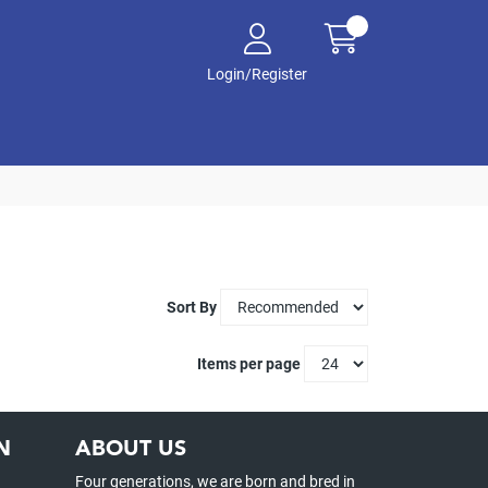
Login/Register
Sort By
Items per page
N
ABOUT US
Four generations, we are born and bred in