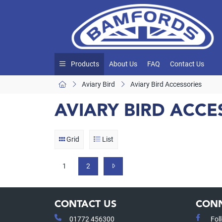
Products
About Us
FAQ
Contact Us
Aviary Bird
Aviary Bird Accessories
AVIARY BIRD ACCE
Grid
List
1
2
CONTACT US
CONN
01772 456300
Fol