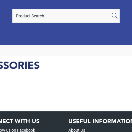
SSORIES
ECT WITH US
USEFUL INFORMATIO
low us on Facebook
About Us