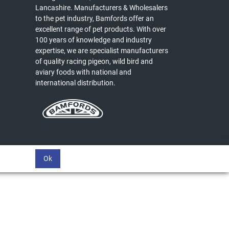
Lancashire. Manufacturers & Wholesalers
to the pet industry, Bamfords offer an
excellent range of pet products. With over
100 years of knowledge and industry
expertise, we are specialist manufacturers
of quality racing pigeon, wild bird and
aviary foods with national and
international distribution.
Ok