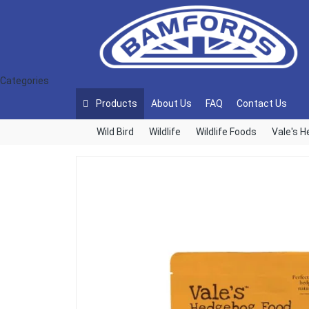
Categories
Products
About Us
FAQ
Contact Us
Wild Bird
Wildlife
Wildlife Foods
Vale's 