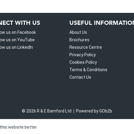
ECT WITH US
USEFUL INFORMATIO
low us on Facebook
About Us
low us on YouTube
Brochures
low us on LinkedIn
Resource Centre
Privacy Policy
Cookies Policy
Terms & Conditions
Contact Us
© 2026 R & E Bamford Ltd
Powered by GOb2b
this website better.