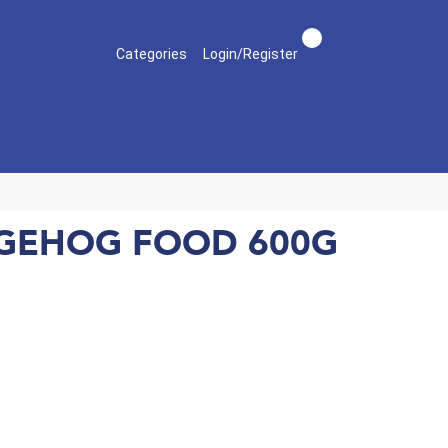
Categories
Login/Register
DGEHOG FOOD 600G