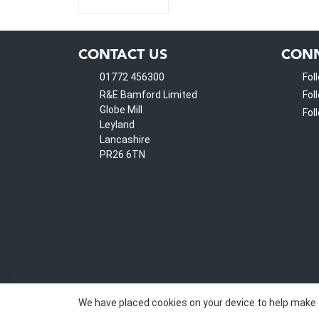
CONTACT US
CONN
01772 456300
Fol
R&E Bamford Limited
Fol
Globe Mill
Fol
Leyland
Lancashire
PR26 6TN
We have placed cookies on your device to help make 