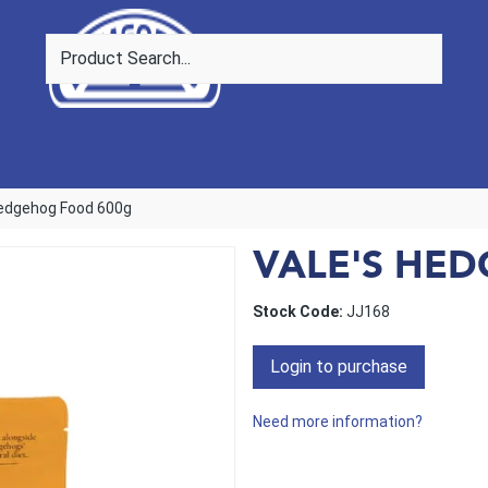
Hedgehog Food 600g
VALE'S HE
Stock Code:
JJ168
Login to purchase
Need more information?