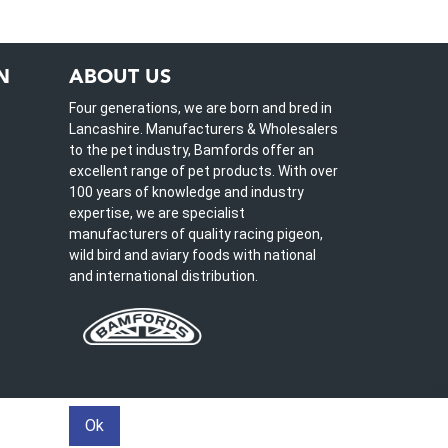
N
ABOUT US
Four generations, we are born and bred in
Lancashire. Manufacturers & Wholesalers
to the pet industry, Bamfords offer an
excellent range of pet products. With over
100 years of knowledge and industry
expertise, we are specialist
manufacturers of quality racing pigeon,
wild bird and aviary foods with national
and international distribution.
Ok