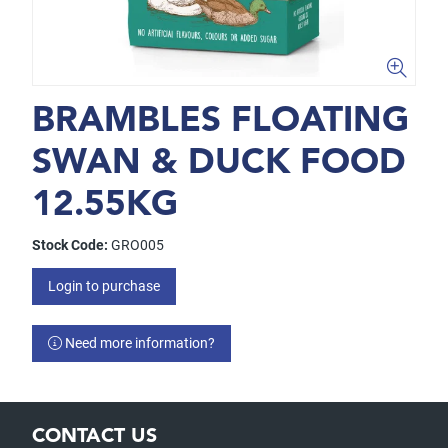
BRAMBLES FLOATING
SWAN & DUCK FOOD
12.55KG
Stock Code:
GRO005
Login to purchase
Need more information?
CONTACT US