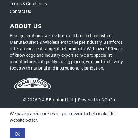
Terms & Conditions
Contact Us
ABOUT US
Four generations, we are born and bred in Lancashire.
Manufacturers & Wholesalers to the pet industry, Bamfords
offer an excellent range of pet products. With over 100 years
of knowledge and industry expertise, we are specialist
manufacturers of quality racing pigeon, wild bird and aviary
foods with national and international distribution.
© 2026 R & E Bamford Ltd
Powered by GOb2b
We have placed cookies on your device to help make this
website better.
Ok