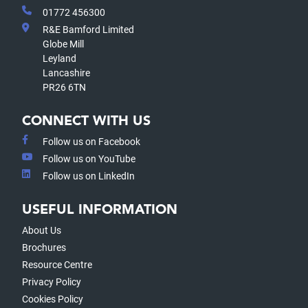
01772 456300
R&E Bamford Limited
Globe Mill
Leyland
Lancashire
PR26 6TN
CONNECT WITH US
Follow us on Facebook
Follow us on YouTube
Follow us on LinkedIn
USEFUL INFORMATION
About Us
Brochures
Resource Centre
Privacy Policy
Cookies Policy