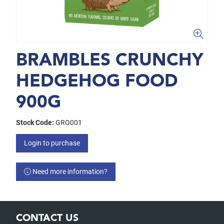
BRAMBLES CRUNCHY
HEDGEHOG FOOD
900G
Stock Code:
GRO001
Login to purchase
Need more information?
CONTACT US