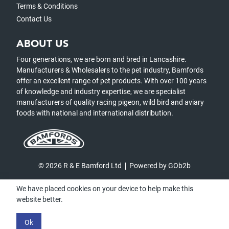
Terms & Conditions
Contact Us
ABOUT US
Four generations, we are born and bred in Lancashire.
Manufacturers & Wholesalers to the pet industry, Bamfords
offer an excellent range of pet products. With over 100 years
of knowledge and industry expertise, we are specialist
manufacturers of quality racing pigeon, wild bird and aviary
foods with national and international distribution.
© 2026 R & E Bamford Ltd
Powered by GOb2b
We have placed cookies on your device to help make this
website better.
Ok