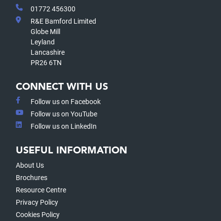
01772 456300
R&E Bamford Limited
Globe Mill
Leyland
Lancashire
PR26 6TN
CONNECT WITH US
Follow us on Facebook
Follow us on YouTube
Follow us on LinkedIn
USEFUL INFORMATION
About Us
Brochures
Resource Centre
Privacy Policy
Cookies Policy