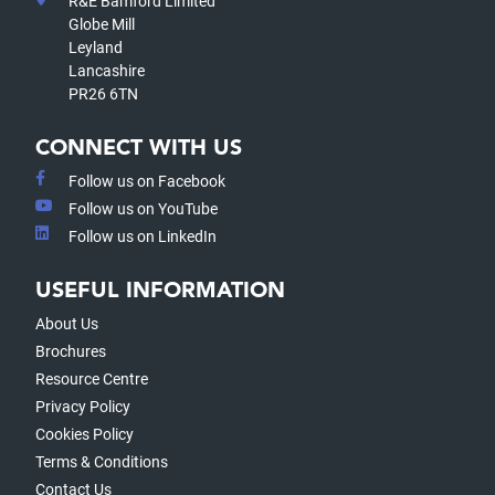
R&E Bamford Limited
Globe Mill
Leyland
Lancashire
PR26 6TN
CONNECT WITH US
Follow us on Facebook
Follow us on YouTube
Follow us on LinkedIn
USEFUL INFORMATION
About Us
Brochures
Resource Centre
Privacy Policy
Cookies Policy
Terms & Conditions
Contact Us