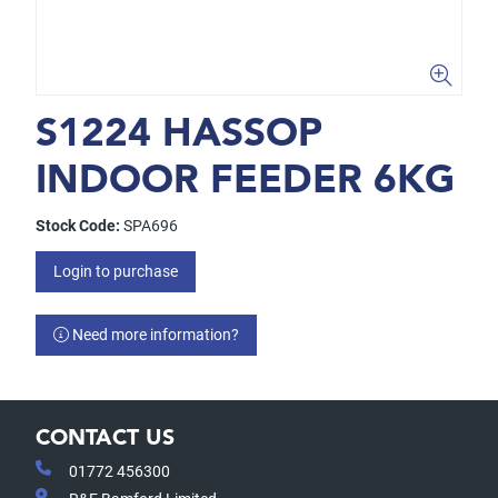
S1224 HASSOP
INDOOR FEEDER 6KG
Stock Code:
SPA696
Login to purchase
Need more information?
CONTACT US
01772 456300