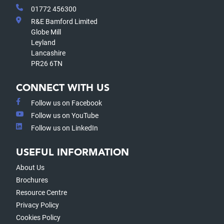
01772 456300
R&E Bamford Limited
Globe Mill
Leyland
Lancashire
PR26 6TN
CONNECT WITH US
Follow us on Facebook
Follow us on YouTube
Follow us on LinkedIn
USEFUL INFORMATION
About Us
Brochures
Resource Centre
Privacy Policy
Cookies Policy