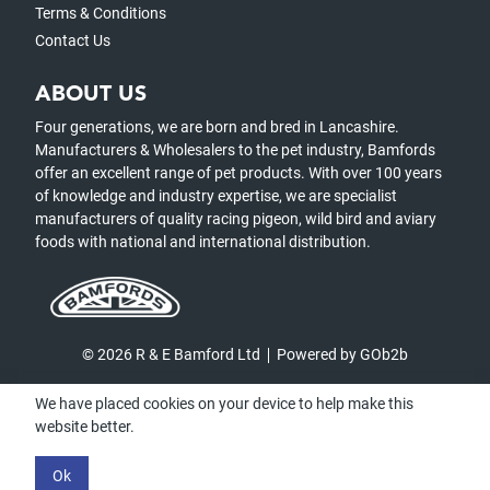
Terms & Conditions
Contact Us
ABOUT US
Four generations, we are born and bred in Lancashire.
Manufacturers & Wholesalers to the pet industry, Bamfords
offer an excellent range of pet products. With over 100 years
of knowledge and industry expertise, we are specialist
manufacturers of quality racing pigeon, wild bird and aviary
foods with national and international distribution.
© 2026 R & E Bamford Ltd
Powered by GOb2b
We have placed cookies on your device to help make this
website better.
Ok