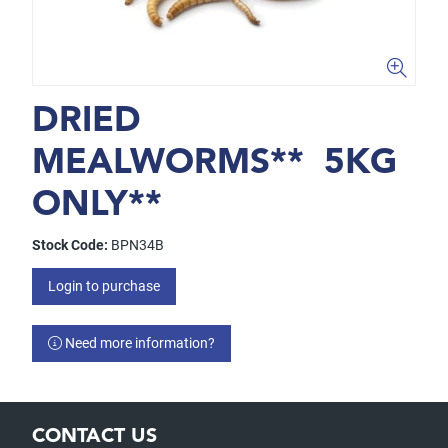
DRIED
MEALWORMS** 5KG
ONLY**
Stock Code:
BPN34B
Login to purchase
Need more information?
CONTACT US