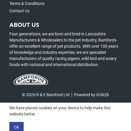
Terms & Conditions
Contact Us
ABOUT US
Four generations, we are born and bred in Lancashire.
Manufacturers & Wholesalers to the pet industry, Bamfords
offer an excellent range of pet products. With over 100 years
of knowledge and industry expertise, we are specialist
manufacturers of quality racing pigeon, wild bird and aviary
foods with national and international distribution.
© 2026 R & E Bamford Ltd
Powered by GOb2b
We have placed cookies on your device to help make this
website better.
Ok