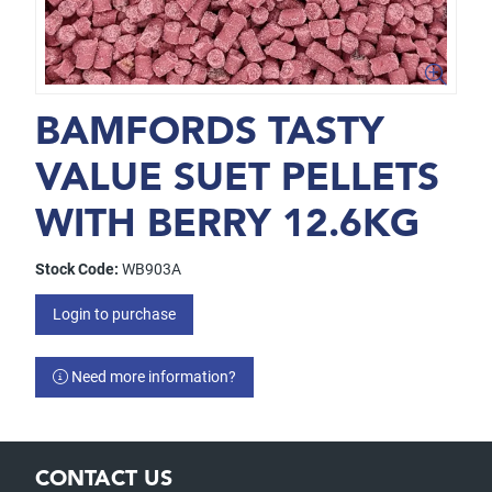
BAMFORDS TASTY
VALUE SUET PELLETS
WITH BERRY 12.6KG
Stock Code:
WB903A
Login to purchase
Need more information?
CONTACT US