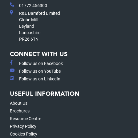
01772 456300
R&E Bamford Limited
Globe Mill
Leyland
Lancashire
PR26 6TN
CONNECT WITH US
Follow us on Facebook
Follow us on YouTube
Follow us on LinkedIn
USEFUL INFORMATION
About Us
Brochures
Resource Centre
Privacy Policy
Cookies Policy