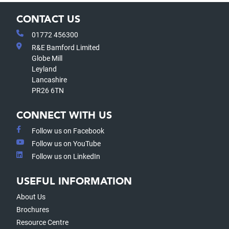
CONTACT US
01772 456300
R&E Bamford Limited
Globe Mill
Leyland
Lancashire
PR26 6TN
CONNECT WITH US
Follow us on Facebook
Follow us on YouTube
Follow us on LinkedIn
USEFUL INFORMATION
About Us
Brochures
Resource Centre