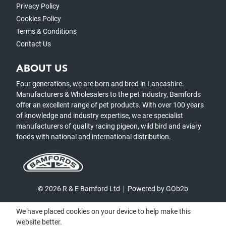
Privacy Policy
Cookies Policy
Terms & Conditions
Contact Us
ABOUT US
Four generations, we are born and bred in Lancashire.
Manufacturers & Wholesalers to the pet industry, Bamfords
offer an excellent range of pet products. With over 100 years
of knowledge and industry expertise, we are specialist
manufacturers of quality racing pigeon, wild bird and aviary
foods with national and international distribution.
© 2026 R & E Bamford Ltd
Powered by GOb2b
We have placed cookies on your device to help make this
website better.