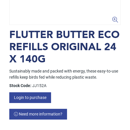
FLUTTER BUTTER ECO
REFILLS ORIGINAL 24
X 140G
Sustainably made and packed with energy, these easy-to-use
refills keep birds fed while reducing plastic waste.
Stock Code:
JJ152A
Login to purchase
Need more information?