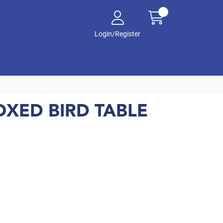
Login/Register
XED BIRD TABLE