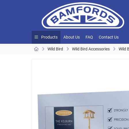
Products
About Us
FAQ
Contact Us
Wild Bird
Wild Bird Accessories
Wild 