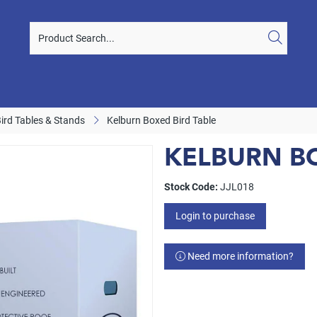
Bird Tables & Stands
Kelburn Boxed Bird Table
KELBURN BO
Stock Code:
JJL018
Login to purchase
Need more information?