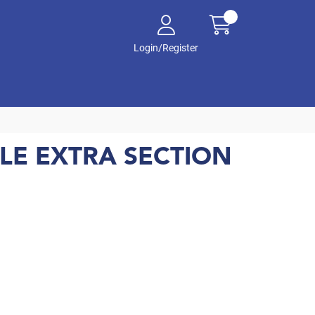
Login/Register
LE EXTRA SECTION