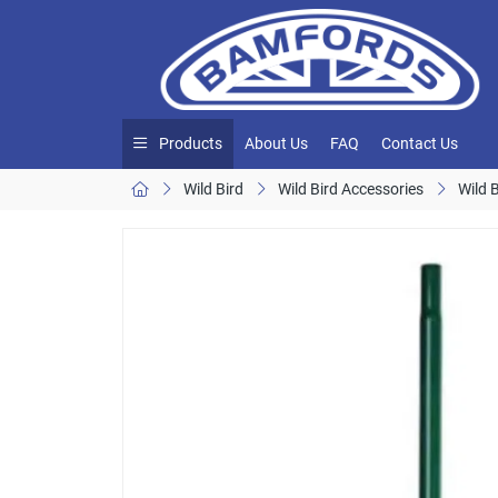
Products
About Us
FAQ
Contact Us
Wild Bird
Wild Bird Accessories
Wild 