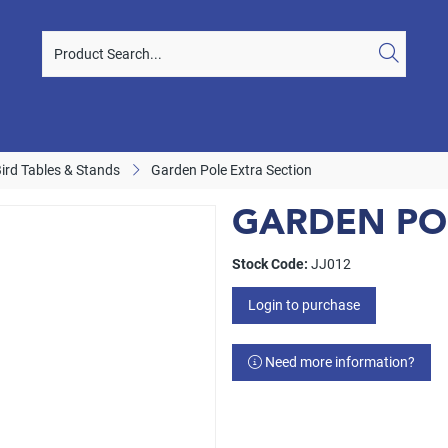
Bird Tables & Stands
Garden Pole Extra Section
GARDEN PO
Stock Code:
JJ012
Login to purchase
Need more information?