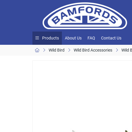
Products
About Us
FAQ
Contact Us
Wild Bird
Wild Bird Accessories
Wild 