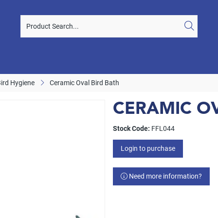
Bird Hygiene
Ceramic Oval Bird Bath
CERAMIC OV
Stock Code:
FFL044
Login to purchase
Need more information?