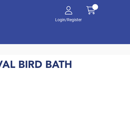
Login/Register
AL BIRD BATH