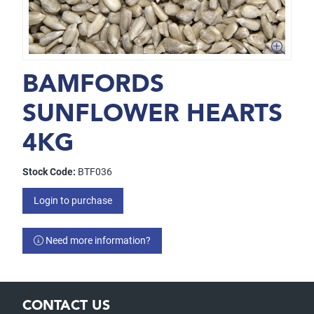
BAMFORDS
SUNFLOWER HEARTS
4KG
Stock Code:
BTF036
Login to purchase
Need more information?
CONTACT US