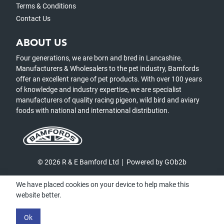
Terms & Conditions
Contact Us
ABOUT US
Four generations, we are born and bred in Lancashire.
Manufacturers & Wholesalers to the pet industry, Bamfords
offer an excellent range of pet products. With over 100 years
of knowledge and industry expertise, we are specialist
manufacturers of quality racing pigeon, wild bird and aviary
foods with national and international distribution.
© 2026 R & E Bamford Ltd
Powered by GOb2b
We have placed cookies on your device to help make this
website better.
Ok