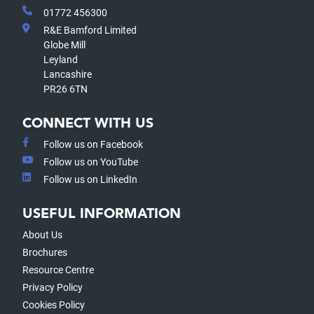
01772 456300
R&E Bamford Limited
Globe Mill
Leyland
Lancashire
PR26 6TN
CONNECT WITH US
Follow us on Facebook
Follow us on YouTube
Follow us on LinkedIn
USEFUL INFORMATION
About Us
Brochures
Resource Centre
Privacy Policy
Cookies Policy