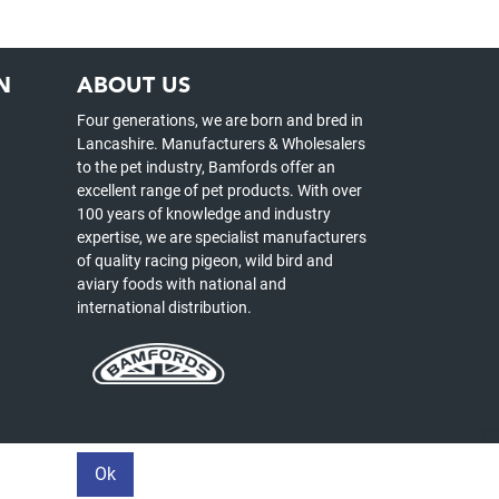
N
ABOUT US
Four generations, we are born and bred in
Lancashire. Manufacturers & Wholesalers
to the pet industry, Bamfords offer an
excellent range of pet products. With over
100 years of knowledge and industry
expertise, we are specialist manufacturers
of quality racing pigeon, wild bird and
aviary foods with national and
international distribution.
Ok