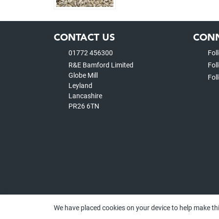
CONTACT US
CONN
01772 456300
Fol
R&E Bamford Limited
Fol
Globe Mill
Fol
Leyland
Lancashire
PR26 6TN
We have placed cookies on your device to help make thi