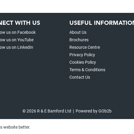
ECT WITH US
USEFUL INFORMATIO
low us on Facebook
About Us
low us on YouTube
Brochures
low us on LinkedIn
Resource Centre
Privacy Policy
Cookies Policy
Terms & Conditions
Contact Us
© 2026 R & E Bamford Ltd
Powered by GOb2b
s website better.