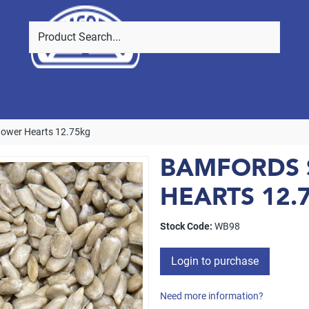
lower Hearts 12.75kg
BAMFORDS
HEARTS 12.
Stock Code:
WB98
Login to purchase
Need more information?