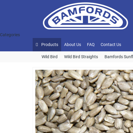
Categories
Products
About Us
FAQ
Contact Us
Wild Bird
Wild Bird Straights
Bamfords Sunf