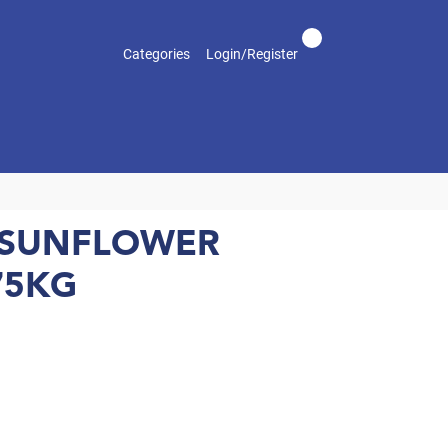
Categories
Login/Register
 SUNFLOWER
75KG