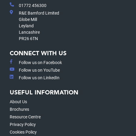
01772 456300
R&E Bamford Limited
Globe Mill
Leyland
Lancashire
PR26 6TN
CONNECT WITH US
Follow us on Facebook
Follow us on YouTube
Follow us on LinkedIn
USEFUL INFORMATION
About Us
Brochures
Resource Centre
Privacy Policy
Cookies Policy