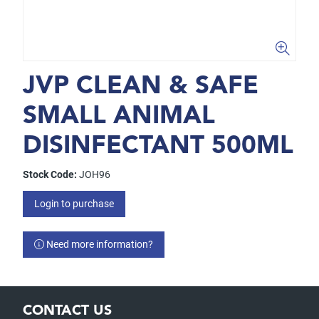
JVP CLEAN & SAFE
SMALL ANIMAL
DISINFECTANT 500ML
Stock Code:
JOH96
Login to purchase
Need more information?
CONTACT US