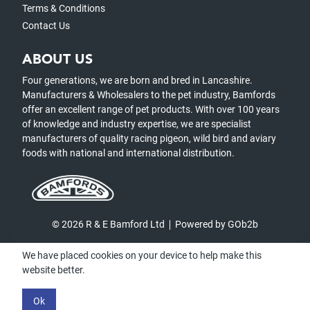
Terms & Conditions
Contact Us
ABOUT US
Four generations, we are born and bred in Lancashire.
Manufacturers & Wholesalers to the pet industry, Bamfords
offer an excellent range of pet products. With over 100 years
of knowledge and industry expertise, we are specialist
manufacturers of quality racing pigeon, wild bird and aviary
foods with national and international distribution.
© 2026 R & E Bamford Ltd
Powered by GOb2b
We have placed cookies on your device to help make this
website better.
Ok