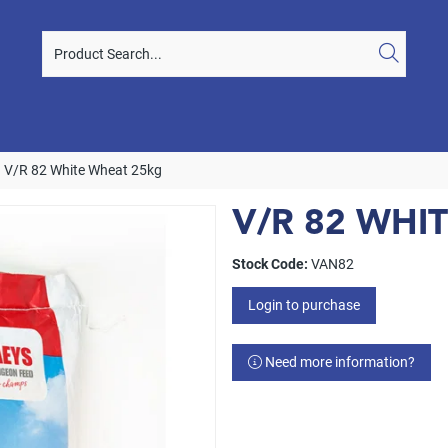
V/R 82 White Wheat 25kg
V/R 82 WHI
Stock Code:
VAN82
Login to purchase
Need more information?