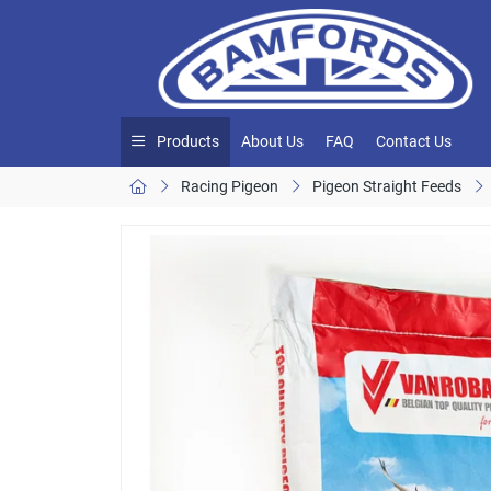
Products
About Us
FAQ
Contact Us
Racing Pigeon
Pigeon Straight Feeds