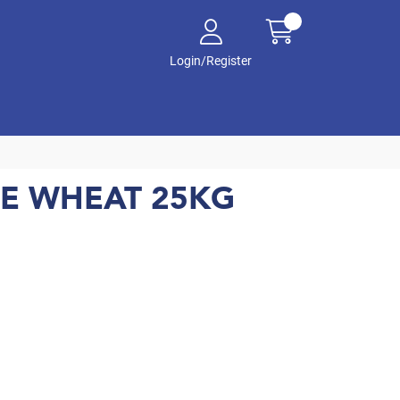
Login/Register
TE WHEAT 25KG