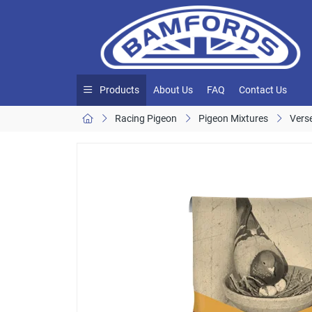
Products
About Us
FAQ
Contact Us
Racing Pigeon
Pigeon Mixtures
Vers