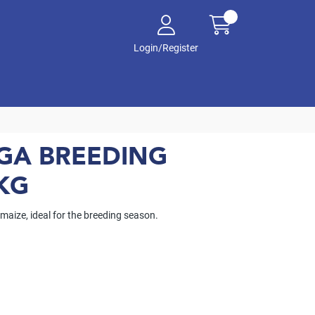
Login/Register
AGA BREEDING
KG
 maize, ideal for the breeding season.