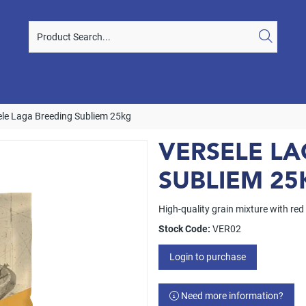
ele Laga Breeding Subliem 25kg
VERSELE L
SUBLIEM 25
High-quality grain mixture with red
Stock Code:
VER02
Login to purchase
Need more information?