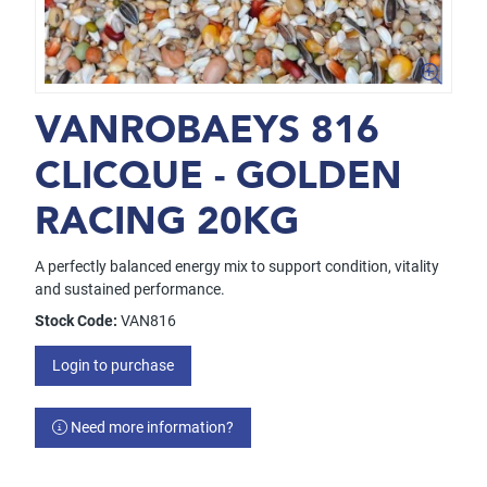
VANROBAEYS 816
CLICQUE - GOLDEN
RACING 20KG
A perfectly balanced energy mix to support condition, vitality
and sustained performance.
Stock Code:
VAN816
Login to purchase
Need more information?