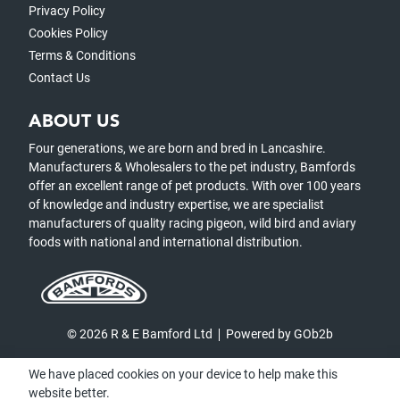
Privacy Policy
Cookies Policy
Terms & Conditions
Contact Us
ABOUT US
Four generations, we are born and bred in Lancashire.
Manufacturers & Wholesalers to the pet industry, Bamfords
offer an excellent range of pet products. With over 100 years
of knowledge and industry expertise, we are specialist
manufacturers of quality racing pigeon, wild bird and aviary
foods with national and international distribution.
© 2026 R & E Bamford Ltd
Powered by GOb2b
We have placed cookies on your device to help make this
website better.