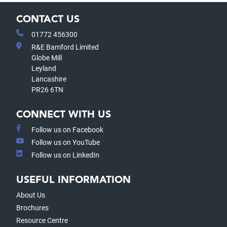
CONTACT US
01772 456300
R&E Bamford Limited
Globe Mill
Leyland
Lancashire
PR26 6TN
CONNECT WITH US
Follow us on Facebook
Follow us on YouTube
Follow us on LinkedIn
USEFUL INFORMATION
About Us
Brochures
Resource Centre