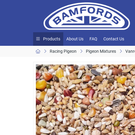
Products
About Us
FAQ
Contact Us
Racing Pigeon
Pigeon Mixtures
Vanr