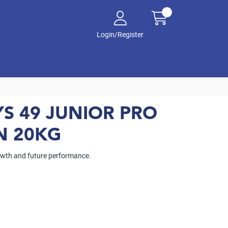
Login/Register
S 49 JUNIOR PRO
N 20KG
rowth and future performance.