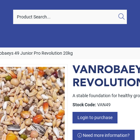
obaeys 49 Junior Pro Revolution 20kg
VANROBAEY
REVOLUTIO
A stable foundation for healthy g
Stock Code:
VAN49
Login to purchase
Need more information?