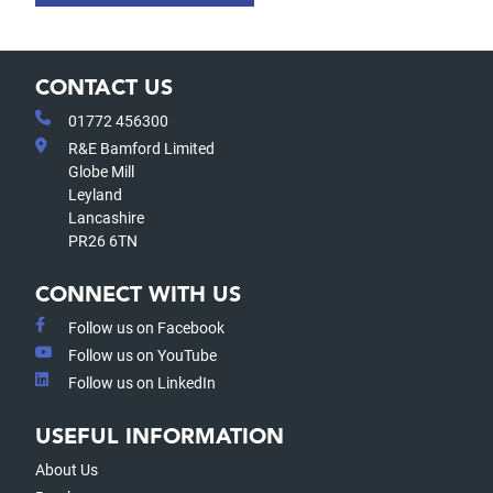
CONTACT US
01772 456300
R&E Bamford Limited
Globe Mill
Leyland
Lancashire
PR26 6TN
CONNECT WITH US
Follow us on Facebook
Follow us on YouTube
Follow us on LinkedIn
USEFUL INFORMATION
About Us