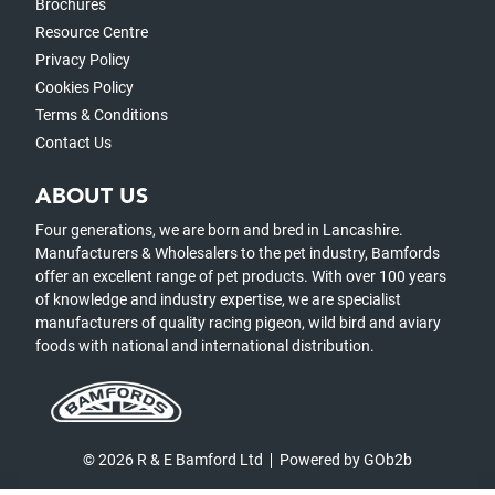
Brochures
Resource Centre
Privacy Policy
Cookies Policy
Terms & Conditions
Contact Us
ABOUT US
Four generations, we are born and bred in Lancashire.
Manufacturers & Wholesalers to the pet industry, Bamfords
offer an excellent range of pet products. With over 100 years
of knowledge and industry expertise, we are specialist
manufacturers of quality racing pigeon, wild bird and aviary
foods with national and international distribution.
© 2026 R & E Bamford Ltd
Powered by GOb2b