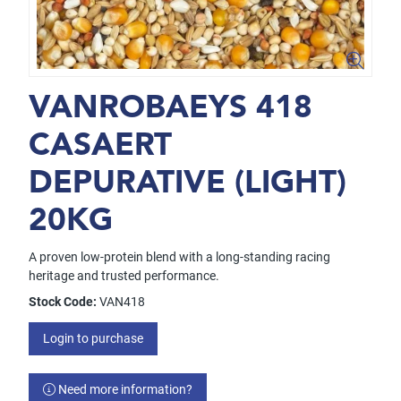
VANROBAEYS 418
CASAERT
DEPURATIVE (LIGHT)
20KG
A proven low-protein blend with a long-standing racing
heritage and trusted performance.
Stock Code:
VAN418
Login to purchase
Need more information?