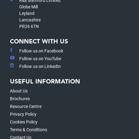
R&E Bamford Limited
Globe Mill
Leyland
Lancashire
PR26 6TN
CONNECT WITH US
Follow us on Facebook
Follow us on YouTube
Follow us on LinkedIn
USEFUL INFORMATION
About Us
Brochures
Resource Centre
Privacy Policy
Cookies Policy
Terms & Conditions
Contact Us