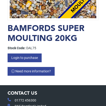
BAMFORDS SUPER
MOULTING 20KG
Stock Code:
DAL75
Login to purchase
Need more information?
CONTACT US
01772 456300