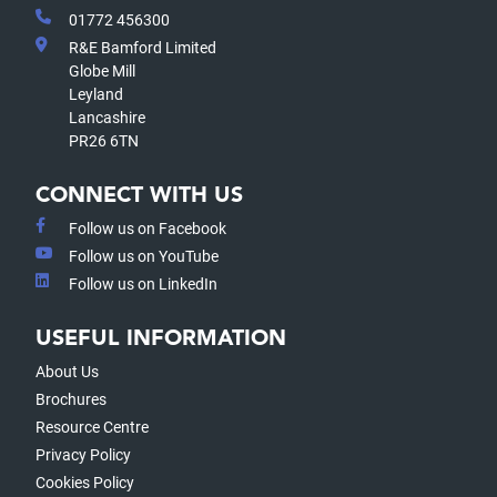
01772 456300
R&E Bamford Limited
Globe Mill
Leyland
Lancashire
PR26 6TN
CONNECT WITH US
Follow us on Facebook
Follow us on YouTube
Follow us on LinkedIn
USEFUL INFORMATION
About Us
Brochures
Resource Centre
Privacy Policy
Cookies Policy