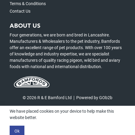
Terms & Conditions
Contact Us
ABOUT US
Four generations, we are born and bred in Lancashire.
Manufacturers & Wholesalers to the pet industry, Bamfords
offer an excellent range of pet products. With over 100 years
of knowledge and industry expertise, we are specialist
manufacturers of quality racing pigeon, wild bird and aviary
foods with national and international distribution.
© 2026 R & E Bamford Ltd
Powered by GOb2b
We have placed cookies on your device to help make this
website better.
Ok