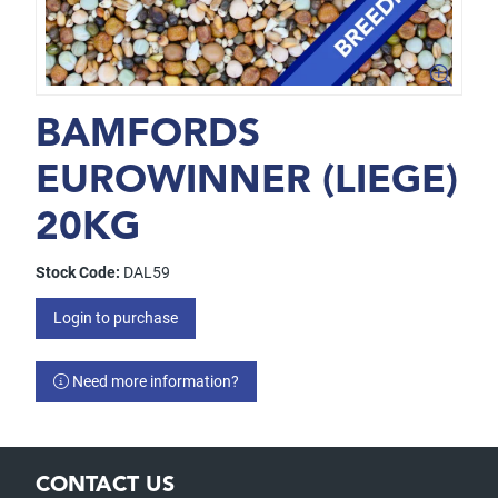
BAMFORDS
EUROWINNER (LIEGE)
20KG
Stock Code:
DAL59
Login to purchase
Need more information?
CONTACT US