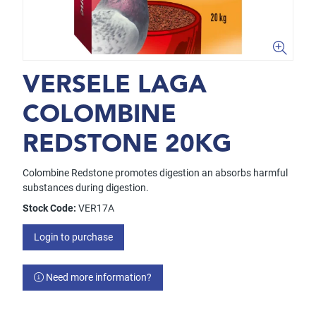
VERSELE LAGA
COLOMBINE
REDSTONE 20KG
Colombine Redstone promotes digestion an absorbs harmful
substances during digestion.
Stock Code:
VER17A
Login to purchase
Need more information?