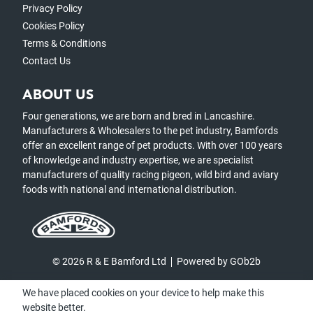
Privacy Policy
Cookies Policy
Terms & Conditions
Contact Us
ABOUT US
Four generations, we are born and bred in Lancashire.
Manufacturers & Wholesalers to the pet industry, Bamfords
offer an excellent range of pet products. With over 100 years
of knowledge and industry expertise, we are specialist
manufacturers of quality racing pigeon, wild bird and aviary
foods with national and international distribution.
© 2026 R & E Bamford Ltd
Powered by GOb2b
We have placed cookies on your device to help make this
website better.