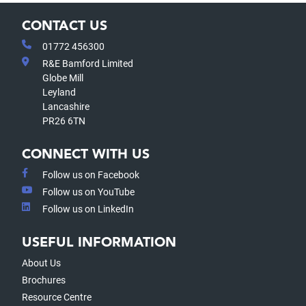
CONTACT US
01772 456300
R&E Bamford Limited
Globe Mill
Leyland
Lancashire
PR26 6TN
CONNECT WITH US
Follow us on Facebook
Follow us on YouTube
Follow us on LinkedIn
USEFUL INFORMATION
About Us
Brochures
Resource Centre