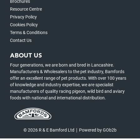
Brochures
Resource Centre
Privacy Policy
Cookies Policy
Terms & Conditions
Contact Us
ABOUT US
Four generations, we are born and bred in Lancashire.
Manufacturers & Wholesalers to the pet industry, Bamfords
offer an excellent range of pet products. With over 100 years
of knowledge and industry expertise, we are specialist
manufacturers of quality racing pigeon, wild bird and aviary
foods with national and international distribution.
© 2026 R & E Bamford Ltd
Powered by GOb2b