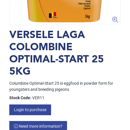
VERSELE LAGA
COLOMBINE
OPTIMAL-START 25
5KG
Columbine Optimal-Start 25 is eggfood in powder form for
youngsters and breeding pigeons.
Stock Code:
VER11
Login to purchase
Need more information?