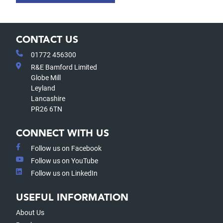
CONTACT US
01772 456300
R&E Bamford Limited
Globe Mill
Leyland
Lancashire
PR26 6TN
CONNECT WITH US
Follow us on Facebook
Follow us on YouTube
Follow us on LinkedIn
USEFUL INFORMATION
About Us