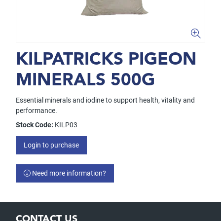
KILPATRICKS PIGEON
MINERALS 500G
Essential minerals and iodine to support health, vitality and
performance.
Stock Code:
KILP03
Login to purchase
Need more information?
CONTACT US