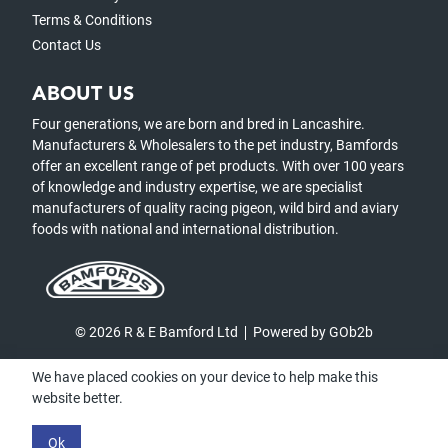
Terms & Conditions
Contact Us
ABOUT US
Four generations, we are born and bred in Lancashire.
Manufacturers & Wholesalers to the pet industry, Bamfords
offer an excellent range of pet products. With over 100 years
of knowledge and industry expertise, we are specialist
manufacturers of quality racing pigeon, wild bird and aviary
foods with national and international distribution.
© 2026 R & E Bamford Ltd
Powered by GOb2b
We have placed cookies on your device to help make this
website better.
Ok