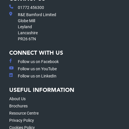
01772 456300
R&E Bamford Limited
Globe Mill
Leyland
Lancashire
PR26 6TN
CONNECT WITH US
Follow us on Facebook
Follow us on YouTube
Follow us on LinkedIn
USEFUL INFORMATION
About Us
Brochures
Resource Centre
Privacy Policy
Cookies Policy