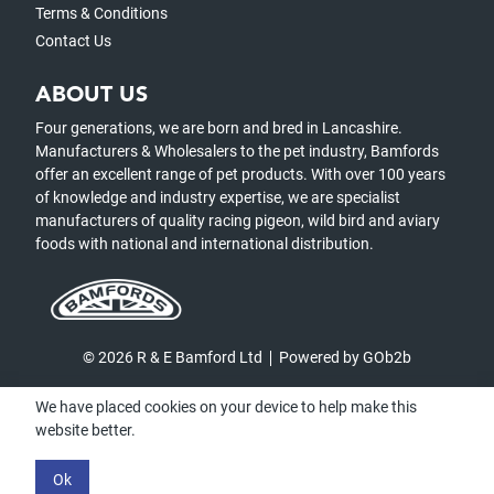
Terms & Conditions
Contact Us
ABOUT US
Four generations, we are born and bred in Lancashire.
Manufacturers & Wholesalers to the pet industry, Bamfords
offer an excellent range of pet products. With over 100 years
of knowledge and industry expertise, we are specialist
manufacturers of quality racing pigeon, wild bird and aviary
foods with national and international distribution.
© 2026 R & E Bamford Ltd
Powered by GOb2b
We have placed cookies on your device to help make this
website better.
Ok