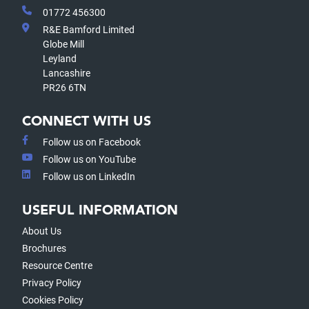
01772 456300
R&E Bamford Limited
Globe Mill
Leyland
Lancashire
PR26 6TN
CONNECT WITH US
Follow us on Facebook
Follow us on YouTube
Follow us on LinkedIn
USEFUL INFORMATION
About Us
Brochures
Resource Centre
Privacy Policy
Cookies Policy