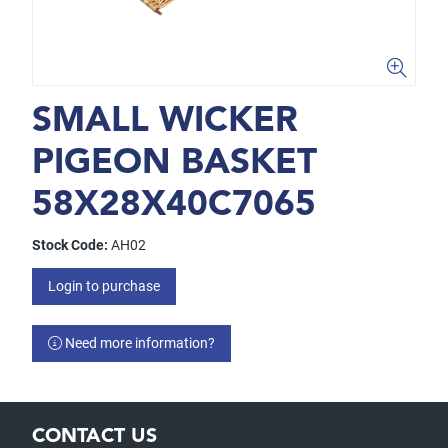
SMALL WICKER
PIGEON BASKET
58X28X40C7065
Stock Code:
AH02
Login to purchase
Need more information?
CONTACT US