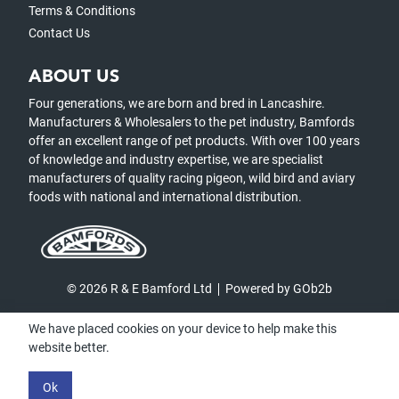
Terms & Conditions
Contact Us
ABOUT US
Four generations, we are born and bred in Lancashire.
Manufacturers & Wholesalers to the pet industry, Bamfords
offer an excellent range of pet products. With over 100 years
of knowledge and industry expertise, we are specialist
manufacturers of quality racing pigeon, wild bird and aviary
foods with national and international distribution.
© 2026 R & E Bamford Ltd
Powered by GOb2b
We have placed cookies on your device to help make this
website better.
Ok