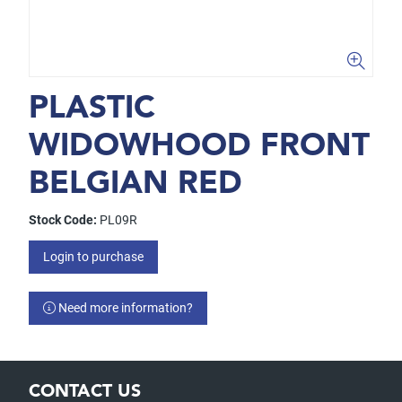
PLASTIC
WIDOWHOOD FRONT
BELGIAN RED
Stock Code:
PL09R
Login to purchase
Need more information?
CONTACT US