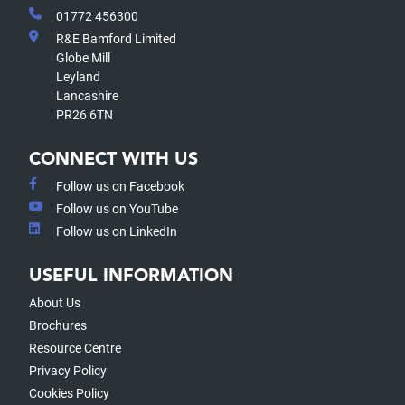
01772 456300
R&E Bamford Limited
Globe Mill
Leyland
Lancashire
PR26 6TN
CONNECT WITH US
Follow us on Facebook
Follow us on YouTube
Follow us on LinkedIn
USEFUL INFORMATION
About Us
Brochures
Resource Centre
Privacy Policy
Cookies Policy