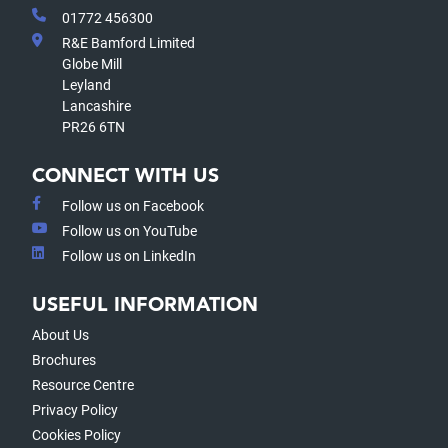
01772 456300
R&E Bamford Limited
Globe Mill
Leyland
Lancashire
PR26 6TN
CONNECT WITH US
Follow us on Facebook
Follow us on YouTube
Follow us on LinkedIn
USEFUL INFORMATION
About Us
Brochures
Resource Centre
Privacy Policy
Cookies Policy