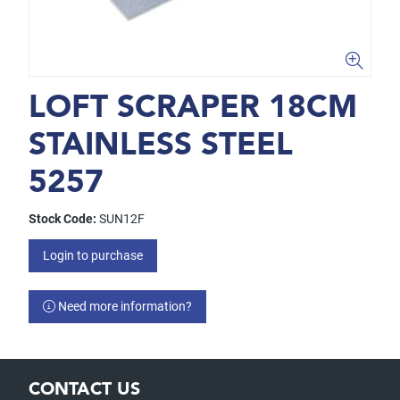
LOFT SCRAPER 18CM
STAINLESS STEEL
5257
Stock Code:
SUN12F
Login to purchase
Need more information?
CONTACT US