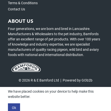
Terms & Conditions
Contact Us
ABOUT US
Four generations, we are born and bred in Lancashire.
Manufacturers & Wholesalers to the pet industry, Bamfords
offer an excellent range of pet products. With over 100 years
of knowledge and industry expertise, we are specialist
manufacturers of quality racing pigeon, wild bird and aviary
foods with national and international distribution.
© 2026 R & E Bamford Ltd
Powered by GOb2b
We have placed cookies on your device to help make this
website better.
Ok