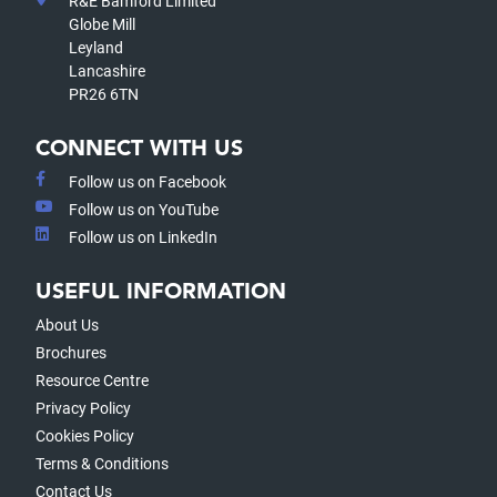
R&E Bamford Limited
Globe Mill
Leyland
Lancashire
PR26 6TN
CONNECT WITH US
Follow us on Facebook
Follow us on YouTube
Follow us on LinkedIn
USEFUL INFORMATION
About Us
Brochures
Resource Centre
Privacy Policy
Cookies Policy
Terms & Conditions
Contact Us