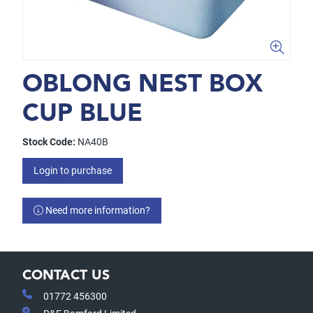
OBLONG NEST BOX
CUP BLUE
Stock Code:
NA40B
Login to purchase
Need more information?
CONTACT US
01772 456300