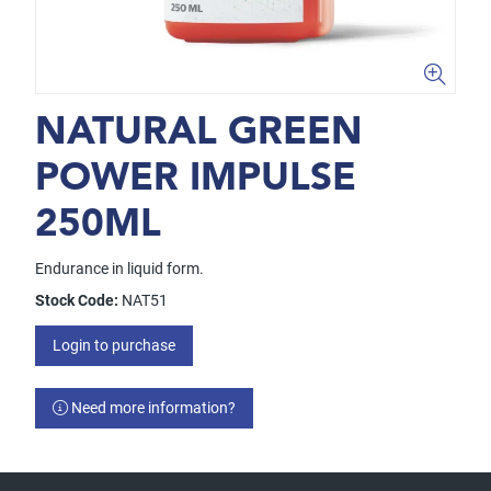
NATURAL GREEN
POWER IMPULSE
250ML
Endurance in liquid form.
Stock Code:
NAT51
Login to purchase
Need more information?