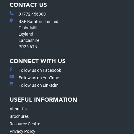
CONTACT US
01772 456300
R&E Bamford Limited
Globe Mill
Leyland
Lancashire
PR26 6TN
CONNECT WITH US
Follow us on Facebook
Follow us on YouTube
Follow us on LinkedIn
USEFUL INFORMATION
About Us
Brochures
Resource Centre
Privacy Policy