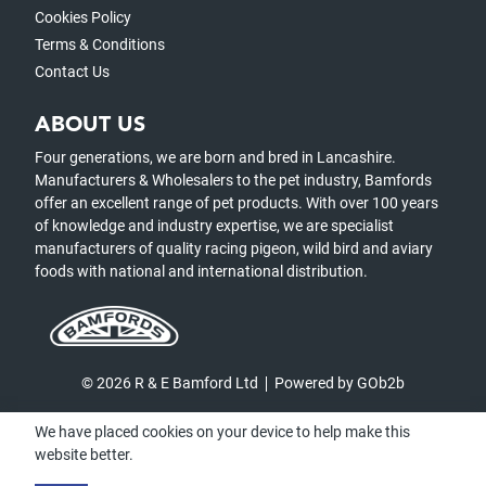
Cookies Policy
Terms & Conditions
Contact Us
ABOUT US
Four generations, we are born and bred in Lancashire.
Manufacturers & Wholesalers to the pet industry, Bamfords
offer an excellent range of pet products. With over 100 years
of knowledge and industry expertise, we are specialist
manufacturers of quality racing pigeon, wild bird and aviary
foods with national and international distribution.
© 2026 R & E Bamford Ltd
Powered by GOb2b
We have placed cookies on your device to help make this
website better.