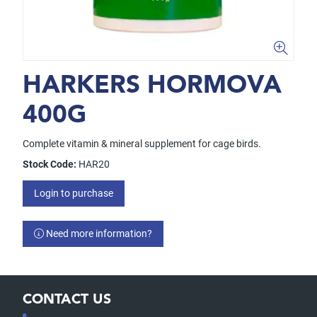
HARKERS HORMOVA
400G
Complete vitamin & mineral supplement for cage birds.
Stock Code:
HAR20
Login to purchase
Need more information?
CONTACT US