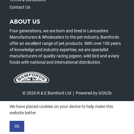
Contact Us
ABOUT US
Four generations, we are born and bred in Lancashire.
Manufacturers & Wholesalers to the pet industry, Bamfords
offer an excellent range of pet products. With over 100 years
of knowledge and industry expertise, we are specialist
manufacturers of quality racing pigeon, wild bird and aviary
foods with national and international distribution.
© 2026 R & E Bamford Ltd
Powered by GOb2b
We have placed cookies on your device to help make this
website better.
Ok