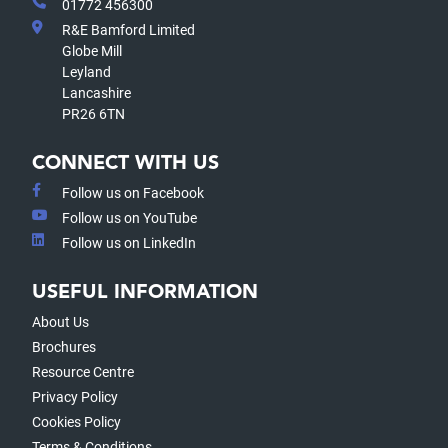
01772 456300
R&E Bamford Limited
Globe Mill
Leyland
Lancashire
PR26 6TN
CONNECT WITH US
Follow us on Facebook
Follow us on YouTube
Follow us on LinkedIn
USEFUL INFORMATION
About Us
Brochures
Resource Centre
Privacy Policy
Cookies Policy
Terms & Conditions