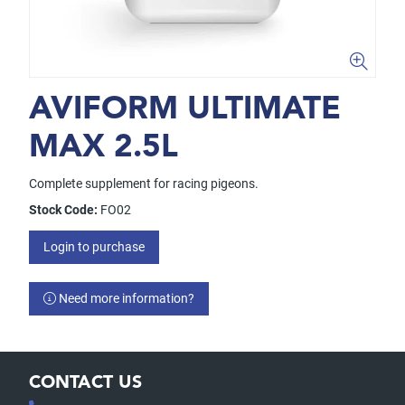
AVIFORM ULTIMATE
MAX 2.5L
Complete supplement for racing pigeons.
Stock Code:
FO02
Login to purchase
Need more information?
CONTACT US