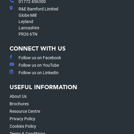
01772 456300
R&E Bamford Limited
Globe Mill
Leyland
Lancashire
PR26 6TN
CONNECT WITH US
Follow us on Facebook
Follow us on YouTube
Follow us on LinkedIn
USEFUL INFORMATION
About Us
Brochures
Resource Centre
Privacy Policy
Cookies Policy
Terms & Conditions