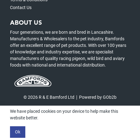
Contact Us
ABOUT US
Four generations, we are born and bred in Lancashire.
Manufacturers & Wholesalers to the pet industry, Bamfords
offer an excellent range of pet products. With over 100 years
of knowledge and industry expertise, we are specialist
manufacturers of quality racing pigeon, wild bird and aviary
foods with national and international distribution.
© 2026 R & E Bamford Ltd
Powered by GOb2b
We have placed cookies on your device to help make this
website better.
Ok