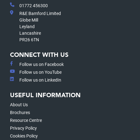
01772 456300
R&E Bamford Limited
Globe Mill
Leyland
Lancashire
PR26 6TN
CONNECT WITH US
Follow us on Facebook
Follow us on YouTube
Follow us on LinkedIn
USEFUL INFORMATION
About Us
Brochures
Resource Centre
Privacy Policy
Cookies Policy