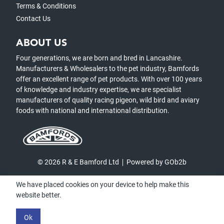
Terms & Conditions
Contact Us
ABOUT US
Four generations, we are born and bred in Lancashire.
Manufacturers & Wholesalers to the pet industry, Bamfords
offer an excellent range of pet products. With over 100 years
of knowledge and industry expertise, we are specialist
manufacturers of quality racing pigeon, wild bird and aviary
foods with national and international distribution.
© 2026 R & E Bamford Ltd
Powered by GOb2b
We have placed cookies on your device to help make this
website better.
Ok