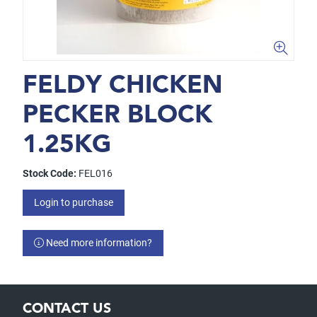
FELDY CHICKEN
PECKER BLOCK
1.25KG
Stock Code:
FEL016
Login to purchase
Need more information?
CONTACT US