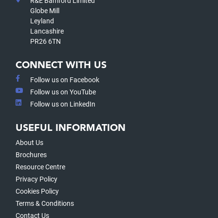
R&E Bamford Limited
Globe Mill
Leyland
Lancashire
PR26 6TN
CONNECT WITH US
Follow us on Facebook
Follow us on YouTube
Follow us on LinkedIn
USEFUL INFORMATION
About Us
Brochures
Resource Centre
Privacy Policy
Cookies Policy
Terms & Conditions
Contact Us