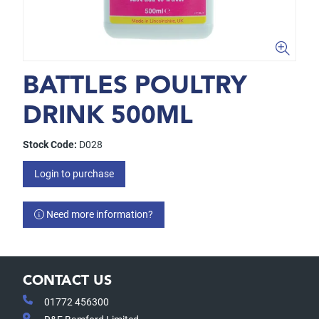
BATTLES POULTRY
DRINK 500ML
Stock Code:
D028
Login to purchase
Need more information?
CONTACT US
01772 456300