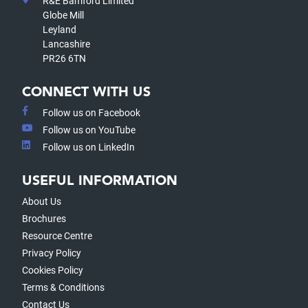
R&E Bamford Limited
Globe Mill
Leyland
Lancashire
PR26 6TN
CONNECT WITH US
Follow us on Facebook
Follow us on YouTube
Follow us on LinkedIn
USEFUL INFORMATION
About Us
Brochures
Resource Centre
Privacy Policy
Cookies Policy
Terms & Conditions
Contact Us