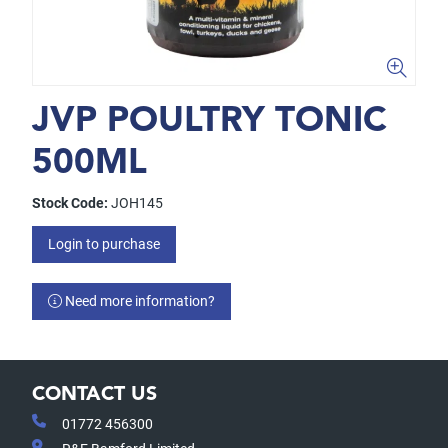
JVP POULTRY TONIC
500ML
Stock Code:
JOH145
Login to purchase
Need more information?
CONTACT US
01772 456300