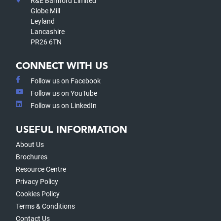
R&E Bamford Limited
Globe Mill
Leyland
Lancashire
PR26 6TN
CONNECT WITH US
Follow us on Facebook
Follow us on YouTube
Follow us on LinkedIn
USEFUL INFORMATION
About Us
Brochures
Resource Centre
Privacy Policy
Cookies Policy
Terms & Conditions
Contact Us