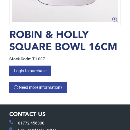
ROBIN & HOLLY
SQUARE BOWL 16CM
Stock Code:
TIL007
Login to purchase
Need more information?
CONTACT US
01772 456300