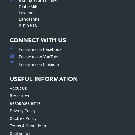
R&E Bamford Limited
Globe Mill
Leyland
Lancashire
PR26 6TN
CONNECT WITH US
Follow us on Facebook
Follow us on YouTube
Follow us on LinkedIn
USEFUL INFORMATION
About Us
Brochures
Resource Centre
Privacy Policy
Cookies Policy
Terms & Conditions
Contact Us