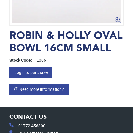
ROBIN & HOLLY OVAL
BOWL 16CM SMALL
Stock Code:
TIL006
Login to purchase
Need more information?
CONTACT US
01772 456300