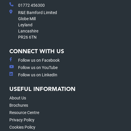
01772 456300
R&E Bamford Limited
Globe Mill
Leyland
Lancashire
PR26 6TN
CONNECT WITH US
Follow us on Facebook
Follow us on YouTube
Follow us on LinkedIn
USEFUL INFORMATION
About Us
Brochures
Resource Centre
Privacy Policy
Cookies Policy