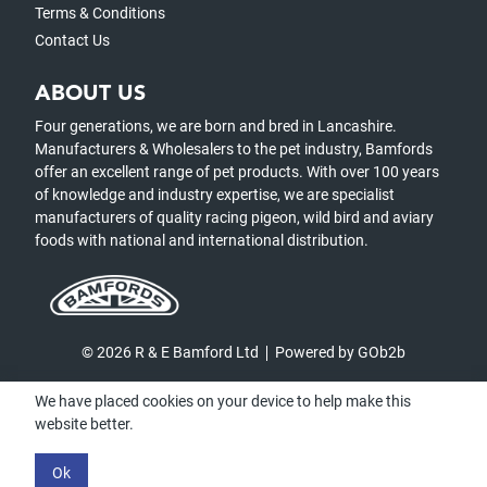
Terms & Conditions
Contact Us
ABOUT US
Four generations, we are born and bred in Lancashire.
Manufacturers & Wholesalers to the pet industry, Bamfords
offer an excellent range of pet products. With over 100 years
of knowledge and industry expertise, we are specialist
manufacturers of quality racing pigeon, wild bird and aviary
foods with national and international distribution.
© 2026 R & E Bamford Ltd
Powered by GOb2b
We have placed cookies on your device to help make this
website better.
Ok