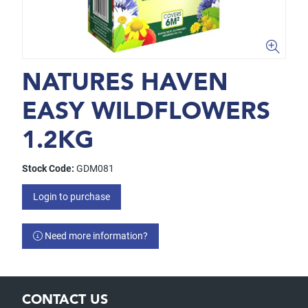
NATURES HAVEN
EASY WILDFLOWERS
1.2KG
Stock Code:
GDM081
Login to purchase
Need more information?
CONTACT US