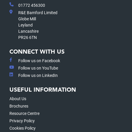
01772 456300
R&E Bamford Limited
Globe Mill
Leyland
Lancashire
PR26 6TN
CONNECT WITH US
Follow us on Facebook
Follow us on YouTube
Follow us on LinkedIn
USEFUL INFORMATION
About Us
Brochures
Resource Centre
Privacy Policy
Cookies Policy