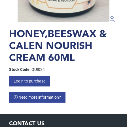
HONEY,BEESWAX &
CALEN NOURISH
CREAM 60ML
Stock Code:
QUI024
Login to purchase
Need more information?
CONTACT US