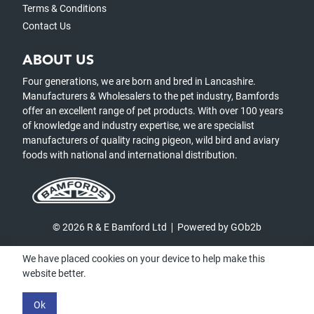
Terms & Conditions
Contact Us
ABOUT US
Four generations, we are born and bred in Lancashire.
Manufacturers & Wholesalers to the pet industry, Bamfords
offer an excellent range of pet products. With over 100 years
of knowledge and industry expertise, we are specialist
manufacturers of quality racing pigeon, wild bird and aviary
foods with national and international distribution.
© 2026 R & E Bamford Ltd
Powered by GOb2b
We have placed cookies on your device to help make this
website better.
Ok