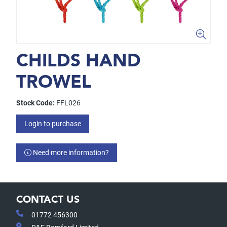
CHILDS HAND
TROWEL
Stock Code:
FFL026
Login to purchase
Need more information?
CONTACT US
01772 456300