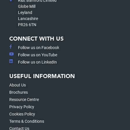
R&E Bamford Limited
Globe Mill
Leyland
Lancashire
PR26 6TN
CONNECT WITH US
Follow us on Facebook
Follow us on YouTube
Follow us on LinkedIn
USEFUL INFORMATION
About Us
Brochures
Resource Centre
Privacy Policy
Cookies Policy
Terms & Conditions
Contact Us