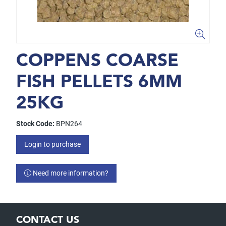
COPPENS COARSE
FISH PELLETS 6MM
25KG
Stock Code:
BPN264
Login to purchase
Need more information?
CONTACT US