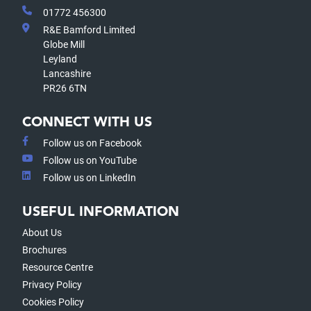
01772 456300
R&E Bamford Limited
Globe Mill
Leyland
Lancashire
PR26 6TN
CONNECT WITH US
Follow us on Facebook
Follow us on YouTube
Follow us on LinkedIn
USEFUL INFORMATION
About Us
Brochures
Resource Centre
Privacy Policy
Cookies Policy