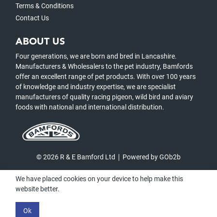
Terms & Conditions
Contact Us
ABOUT US
Four generations, we are born and bred in Lancashire.
Manufacturers & Wholesalers to the pet industry, Bamfords
offer an excellent range of pet products. With over 100 years
of knowledge and industry expertise, we are specialist
manufacturers of quality racing pigeon, wild bird and aviary
foods with national and international distribution.
© 2026 R & E Bamford Ltd
Powered by GOb2b
We have placed cookies on your device to help make this
website better.
Ok