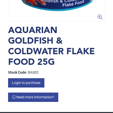
AQUARIAN
GOLDFISH &
COLDWATER FLAKE
FOOD 25G
Stock Code:
BAS02
Login to purchase
Need more information?