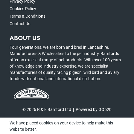
Privacy Policy
Cookies Policy
Terms & Conditions
Contact Us
ABOUT US
Four generations, we are born and bred in Lancashire.
Manufacturers & Wholesalers to the pet industry, Bamfords
offer an excellent range of pet products. With over 100 years
of knowledge and industry expertise, we are specialist
manufacturers of quality racing pigeon, wild bird and aviary
foods with national and international distribution.
© 2026 R & E Bamford Ltd
Powered by GOb2b
We have placed cookies on your device to help make this
website better.