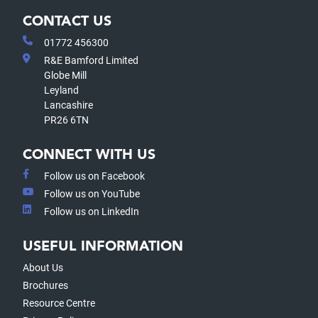
CONTACT US
01772 456300
R&E Bamford Limited
Globe Mill
Leyland
Lancashire
PR26 6TN
CONNECT WITH US
Follow us on Facebook
Follow us on YouTube
Follow us on LinkedIn
USEFUL INFORMATION
About Us
Brochures
Resource Centre