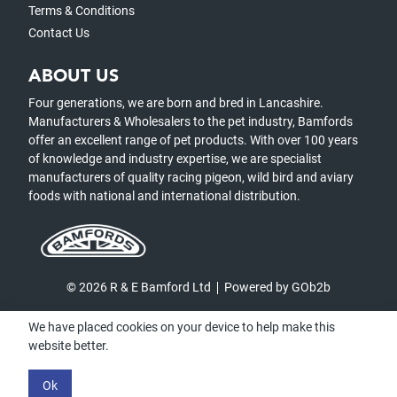
Terms & Conditions
Contact Us
ABOUT US
Four generations, we are born and bred in Lancashire.
Manufacturers & Wholesalers to the pet industry, Bamfords
offer an excellent range of pet products. With over 100 years
of knowledge and industry expertise, we are specialist
manufacturers of quality racing pigeon, wild bird and aviary
foods with national and international distribution.
© 2026 R & E Bamford Ltd
Powered by GOb2b
We have placed cookies on your device to help make this
website better.
Ok