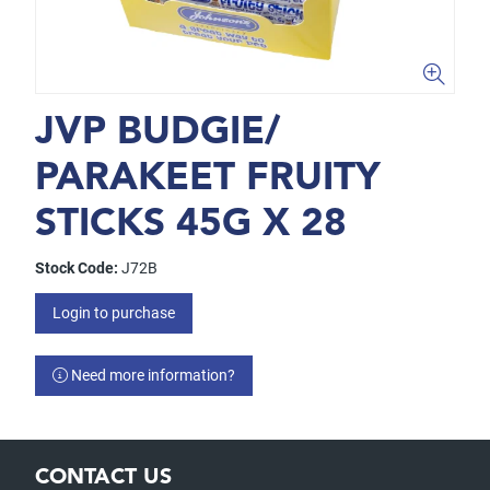
JVP BUDGIE/
PARAKEET FRUITY
STICKS 45G X 28
Stock Code:
J72B
Login to purchase
Need more information?
CONTACT US