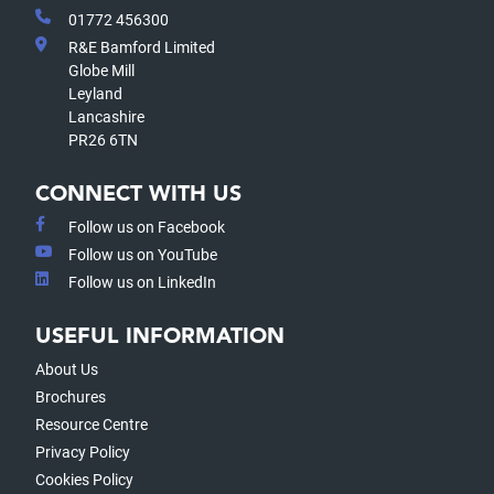
01772 456300
R&E Bamford Limited
Globe Mill
Leyland
Lancashire
PR26 6TN
CONNECT WITH US
Follow us on Facebook
Follow us on YouTube
Follow us on LinkedIn
USEFUL INFORMATION
About Us
Brochures
Resource Centre
Privacy Policy
Cookies Policy