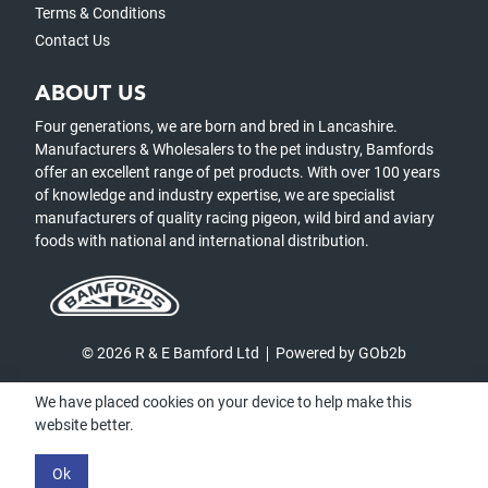
Terms & Conditions
Contact Us
ABOUT US
Four generations, we are born and bred in Lancashire.
Manufacturers & Wholesalers to the pet industry, Bamfords
offer an excellent range of pet products. With over 100 years
of knowledge and industry expertise, we are specialist
manufacturers of quality racing pigeon, wild bird and aviary
foods with national and international distribution.
© 2026 R & E Bamford Ltd
Powered by GOb2b
We have placed cookies on your device to help make this
website better.
Ok