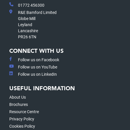
01772 456300
R&E Bamford Limited
Globe Mill
Leyland
Lancashire
PR26 6TN
CONNECT WITH US
Follow us on Facebook
Follow us on YouTube
Follow us on LinkedIn
USEFUL INFORMATION
About Us
Brochures
Resource Centre
Privacy Policy
Cookies Policy