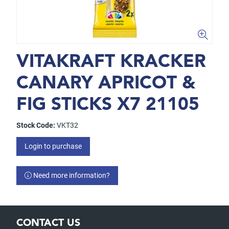
VITAKRAFT KRACKER
CANARY APRICOT &
FIG STICKS X7 21105
Stock Code:
VKT32
Login to purchase
Need more information?
CONTACT US