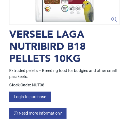
VERSELE LAGA
NUTRIBIRD B18
PELLETS 10KG
Extruded pellets – Breeding food for budgies and other small
parakeets.
Stock Code:
NUT08
Login to purchase
Need more information?