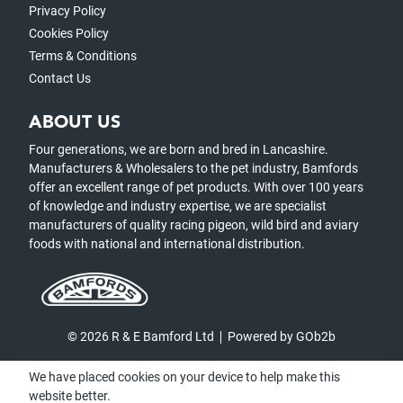
Privacy Policy
Cookies Policy
Terms & Conditions
Contact Us
ABOUT US
Four generations, we are born and bred in Lancashire.
Manufacturers & Wholesalers to the pet industry, Bamfords
offer an excellent range of pet products. With over 100 years
of knowledge and industry expertise, we are specialist
manufacturers of quality racing pigeon, wild bird and aviary
foods with national and international distribution.
© 2026 R & E Bamford Ltd
Powered by GOb2b
We have placed cookies on your device to help make this
website better.