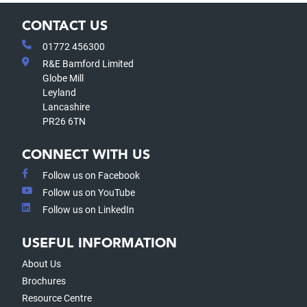
CONTACT US
01772 456300
R&E Bamford Limited
Globe Mill
Leyland
Lancashire
PR26 6TN
CONNECT WITH US
Follow us on Facebook
Follow us on YouTube
Follow us on LinkedIn
USEFUL INFORMATION
About Us
Brochures
Resource Centre