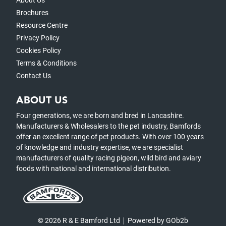
About Us
Brochures
Resource Centre
Privacy Policy
Cookies Policy
Terms & Conditions
Contact Us
ABOUT US
Four generations, we are born and bred in Lancashire.
Manufacturers & Wholesalers to the pet industry, Bamfords
offer an excellent range of pet products. With over 100 years
of knowledge and industry expertise, we are specialist
manufacturers of quality racing pigeon, wild bird and aviary
foods with national and international distribution.
© 2026 R & E Bamford Ltd
Powered by GOb2b