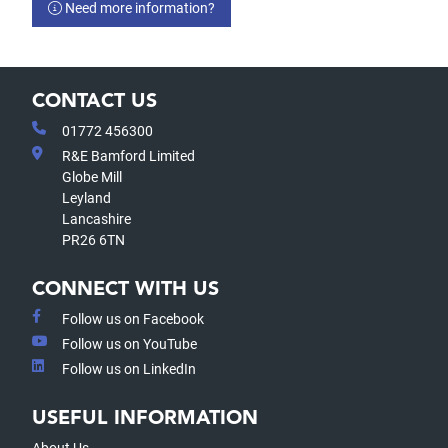
Need more information?
CONTACT US
01772 456300
R&E Bamford Limited
Globe Mill
Leyland
Lancashire
PR26 6TN
CONNECT WITH US
Follow us on Facebook
Follow us on YouTube
Follow us on LinkedIn
USEFUL INFORMATION