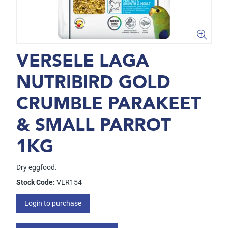
VERSELE LAGA
NUTRIBIRD GOLD
CRUMBLE PARAKEET
& SMALL PARROT
1KG
Dry eggfood.
Stock Code:
VER154
Login to purchase