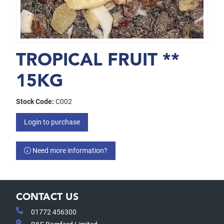
TROPICAL FRUIT **
15KG
Stock Code:
C002
Login to purchase
Need more information?
CONTACT US
01772 456300