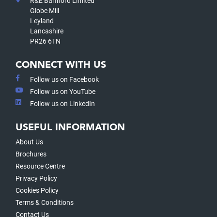
R&E Bamford Limited
Globe Mill
Leyland
Lancashire
PR26 6TN
CONNECT WITH US
Follow us on Facebook
Follow us on YouTube
Follow us on LinkedIn
USEFUL INFORMATION
About Us
Brochures
Resource Centre
Privacy Policy
Cookies Policy
Terms & Conditions
Contact Us