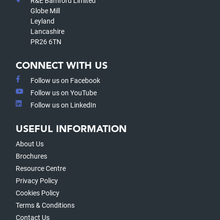
R&E Bamford Limited
Globe Mill
Leyland
Lancashire
PR26 6TN
CONNECT WITH US
Follow us on Facebook
Follow us on YouTube
Follow us on LinkedIn
USEFUL INFORMATION
About Us
Brochures
Resource Centre
Privacy Policy
Cookies Policy
Terms & Conditions
Contact Us