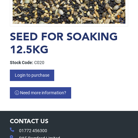
SEED FOR SOAKING
12.5KG
Stock Code:
C020
Login to purchase
Need more information?
CONTACT US
01772 456300